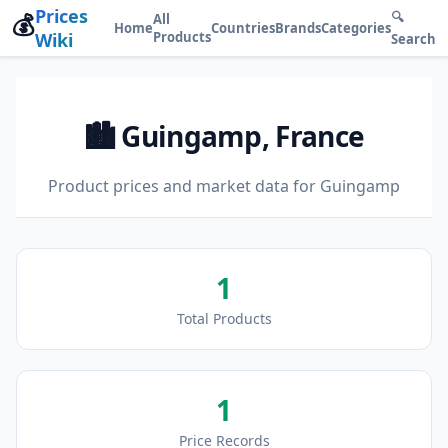
Prices
💰
🔍
All
Home
Countries
Brands
Categories
Wiki
Products
Search
🏙️ Guingamp, France
Product prices and market data for Guingamp
1
Total Products
1
Price Records