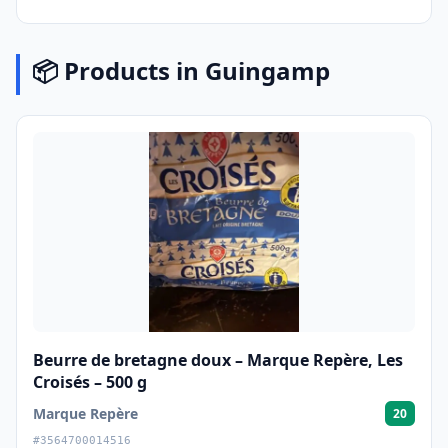
📦 Products in Guingamp
Beurre de bretagne doux – Marque Repère, Les
Croisés – 500 g
Marque Repère
20
#3564700014516