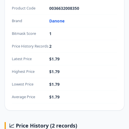
Product Code
0036632008350
Brand
Danone
Bitmask Score
1
Price History Records
2
Latest Price
$1.79
Highest Price
$1.79
Lowest Price
$1.79
Average Price
$1.79
📈 Price History (2 records)