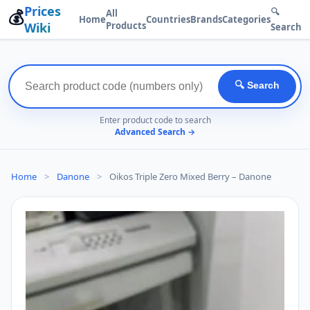
Prices
💰
🔍
All
Home
Countries
Brands
Categories
Wiki
Products
Search
🔍 Search
Enter product code to search
Advanced Search →
Home
>
Danone
>
Oikos Triple Zero Mixed Berry – Danone