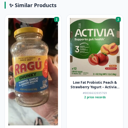
✨ Similar Products
2
2
Low Fat Probiotic Peach &
Strawberry Yogurt – Activia –
12 x 4oz
#0036632035769
2 price records