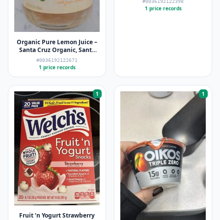
#0036192122398
1 price records
Organic Pure Lemon Juice –
Santa Cruz Organic, Santa
Cruz Organics – 32 FL oz (946
#0036192122671
mL)
1 price records
1
1
Fruit ‘n Yogurt Strawberry