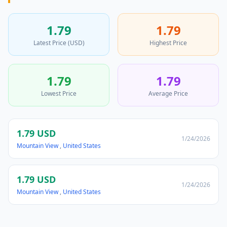
1.79
1.79
Latest Price (USD)
Highest Price
1.79
1.79
Lowest Price
Average Price
1.79 USD
1/24/2026
Mountain View
,
United States
1.79 USD
1/24/2026
Mountain View
,
United States