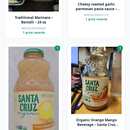
Cheesy roasted garlic
parmesan pasta sauce –
Ragu
#0036200002179
Traditional Marinara –
1 price records
Bertolli – 24 oz
#0036200430682
1 price records
1
1
Organic Orange Mango
Beverage – Santa Cruz
Organic