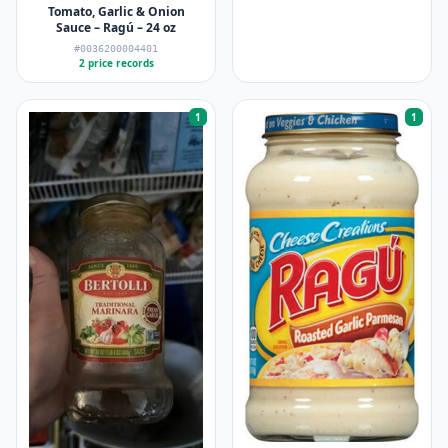
Tomato, Garlic & Onion
Sauce – Ragú – 24 oz
#0036200004401
2 price records
1
1