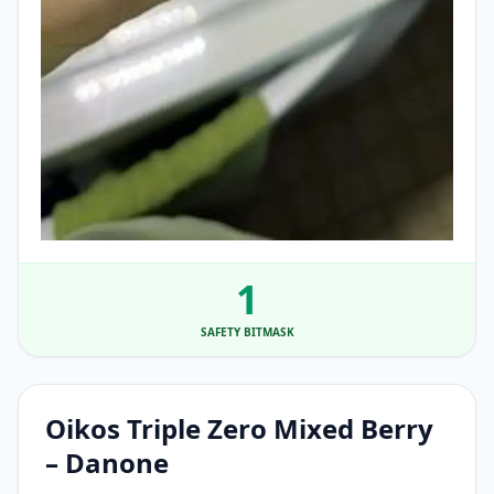
1
SAFETY BITMASK
Oikos Triple Zero Mixed Berry
– Danone