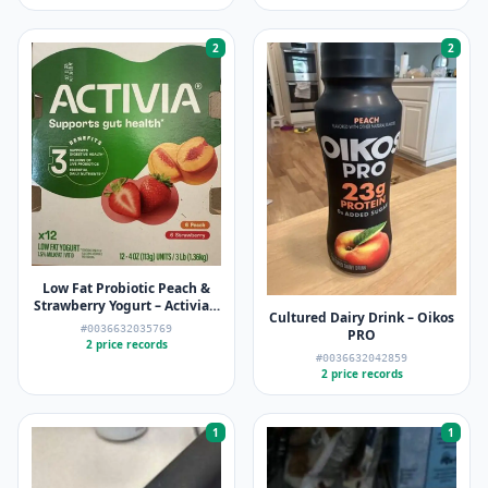
2
2
Low Fat Probiotic Peach &
Strawberry Yogurt – Activia –
Cultured Dairy Drink – Oikos
12 x 4oz
#0036632035769
PRO
2 price records
#0036632042859
2 price records
1
1