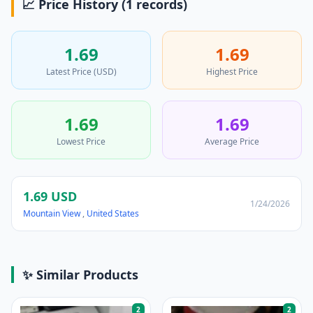
📈 Price History (1 records)
1.69
1.69
Latest Price (USD)
Highest Price
1.69
1.69
Lowest Price
Average Price
1.69 USD
1/24/2026
Mountain View
,
United States
✨ Similar Products
2
2