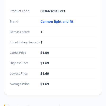
Product Code
0036632013293
Brand
Cannon light and fit
Bitmask Score
1
Price History Records
1
Latest Price
$1.69
Highest Price
$1.69
Lowest Price
$1.69
Average Price
$1.69