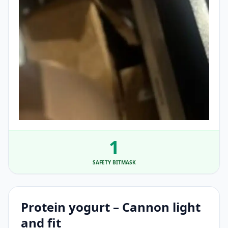
1
SAFETY BITMASK
Protein yogurt – Cannon light
and fit