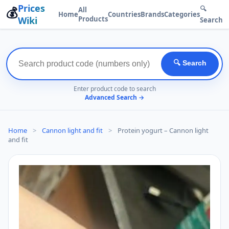
Prices
💰
🔍
All
Home
Countries
Brands
Categories
Wiki
Products
Search
🔍 Search
Enter product code to search
Advanced Search →
Home
>
Cannon light and fit
>
Protein yogurt – Cannon light
and fit