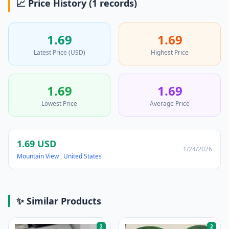
📈 Price History (1 records)
1.69
1.69
Latest Price (USD)
Highest Price
1.69
1.69
Lowest Price
Average Price
1.69 USD
1/24/2026
Mountain View
,
United States
✨ Similar Products
2
2