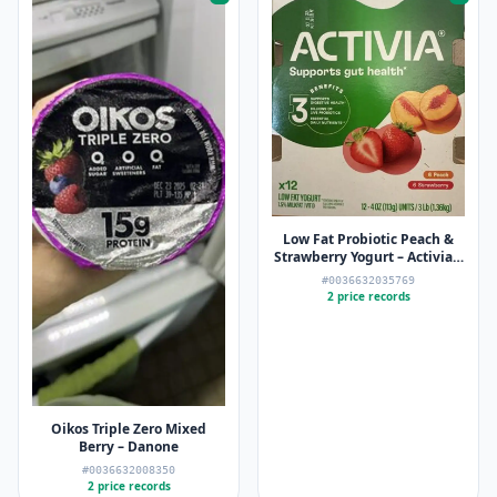
Low Fat Probiotic Peach &
Strawberry Yogurt – Activia –
12 x 4oz
#0036632035769
2 price records
Oikos Triple Zero Mixed
Berry – Danone
#0036632008350
2 price records