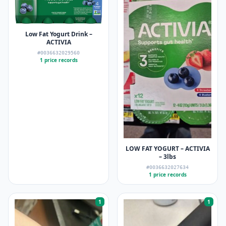
Low Fat Yogurt Drink –
ACTIVIA
#0036632029560
1 price records
LOW FAT YOGURT – ACTIVIA
– 3lbs
#0036632027634
1 price records
1
1