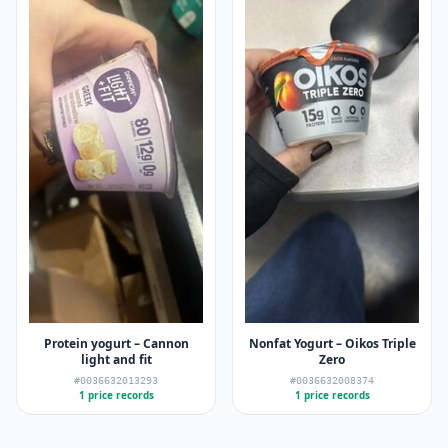
Protein yogurt – Cannon
Nonfat Yogurt – Oikos Triple
light and fit
Zero
#0036632013293
#0036632008374
1 price records
1 price records