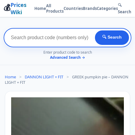
Prices
💰
🔍
All
Home
Countries
Brands
Categories
Wiki
Products
Search
🔍 Search
Enter product code to search
Advanced Search →
Home
>
DANNON LIGHT + FIT
>
GREEK pumpkin pie – DANNON
LIGHT + FIT