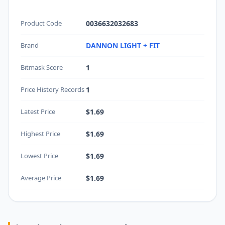
Product Code
0036632032683
Brand
DANNON LIGHT + FIT
Bitmask Score
1
Price History Records
1
Latest Price
$1.69
Highest Price
$1.69
Lowest Price
$1.69
Average Price
$1.69