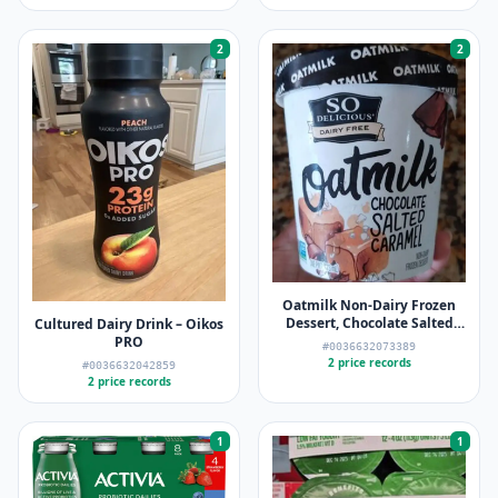
2
2
Oatmilk Non-Dairy Frozen
Dessert, Chocolate Salted
Cultured Dairy Drink – Oikos
Caramel – So Delicious Dairy
PRO
#0036632073389
Free
2 price records
#0036632042859
2 price records
1
1