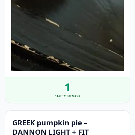
1
SAFETY BITMASK
GREEK pumpkin pie –
DANNON LIGHT + FIT