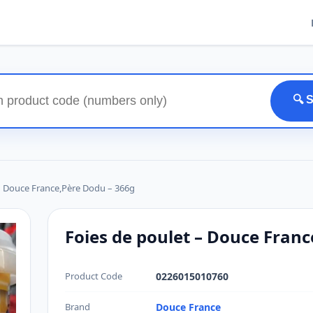
🔍 
– Douce France,Père Dodu – 366g
Foies de poulet – Douce Fran
Product Code
0226015010760
Brand
Douce France