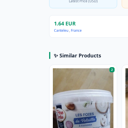
Latest Price (USD)
1.64 EUR
Canteleu
,
France
✨ Similar Products
2