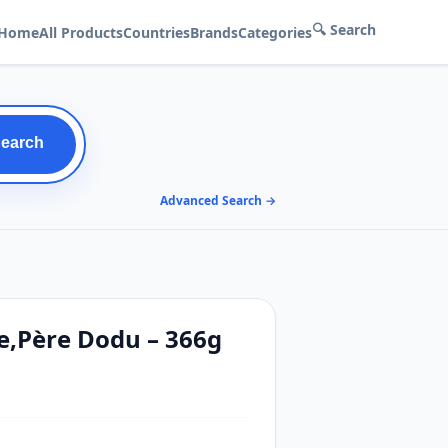
🔍 Search
Home
All Products
Countries
Brands
Categories
Search
Advanced Search →
ce,Père Dodu – 366g