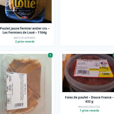
Poulet jaune fermier entier cru –
Les Fermiers de Loué – 1164g
#0217013044802
2 price records
1
Foies de poulet – Douce France –
432 g
#0226015012733
1 price records