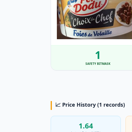
1
SAFETY BITMASK
📈 Price History (1 records)
1.64