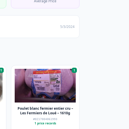
Average Price
5/3/2024
1
1
Poulet blanc fermier entier cru –
Les Fermiers de Loué – 1610g
#0217004061993
1 price records