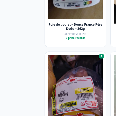
Foie de poulet – Douce France,Père
Dodu – 362g
#0226015010692
2 price records
1