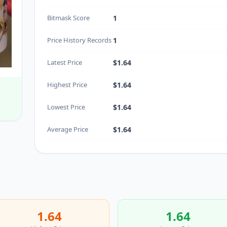
Bitmask Score
1
Price History Records
1
Latest Price
$1.64
Highest Price
$1.64
Lowest Price
$1.64
Average Price
$1.64
1.64
1.64