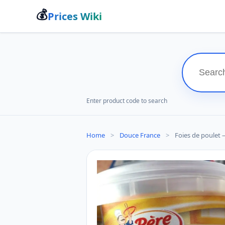
💰
Prices Wiki
Enter product code to search
Home
>
Douce France
>
Foies de poulet 