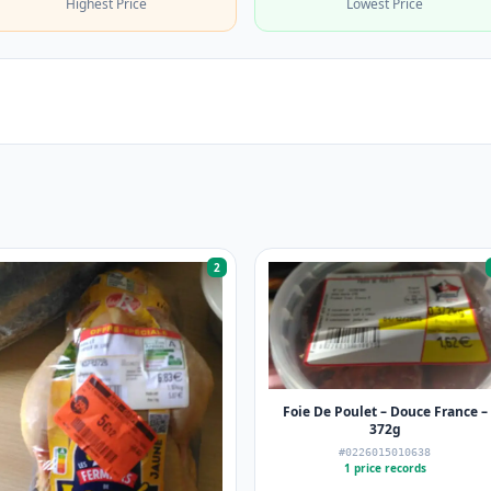
Highest Price
Lowest Price
2
Foie De Poulet – Douce France –
372g
#0226015010638
1 price records