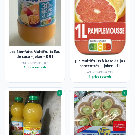
Les Bienfaits Multifruits Eau
de coco – Joker – 0,9 l
Jus Multifruits à base de jus
#3123349016109
concentrés. – Joker – 1 l
1 price records
#3123349014730
1 price records
1
1