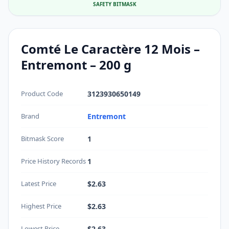
SAFETY BITMASK
Comté Le Caractère 12 Mois –
Entremont – 200 g
Product Code
3123930650149
Brand
Entremont
Bitmask Score
1
Price History Records
1
Latest Price
$2.63
Highest Price
$2.63
Lowest Price
$2.63