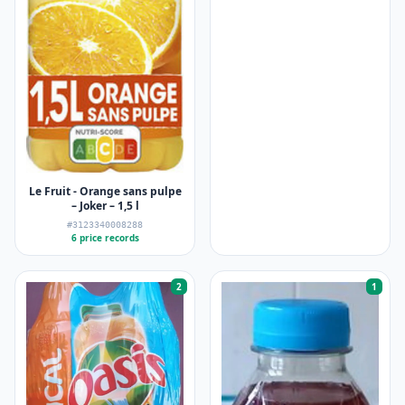
Le Fruit - Orange sans pulpe
– Joker – 1,5 l
#3123340008288
6 price records
2
1