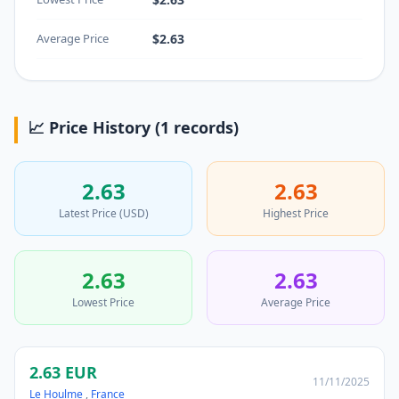
Average Price
$2.63
📈 Price History (1 records)
2.63
2.63
Latest Price (USD)
Highest Price
2.63
2.63
Lowest Price
Average Price
2.63 EUR
11/11/2025
Le Houlme
,
France