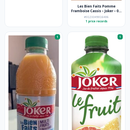
Les Bien Faits Pomme
Framboise Cassis – Joker – 0,9
L
#3123349016406
1 price records
1
1