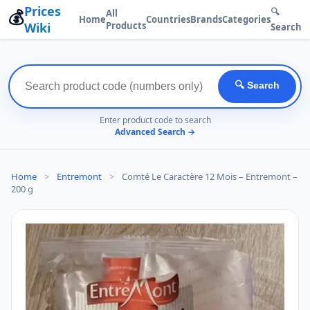
Prices
💰
🔍
All
Home
Countries
Brands
Categories
Wiki
Products
Search
🔍 Search
Enter product code to search
Advanced Search →
Home
>
Entremont
>
Comté Le Caractère 12 Mois – Entremont –
200 g