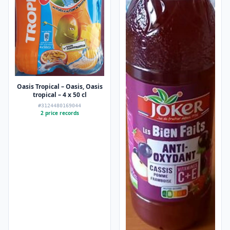
Oasis Tropical – Oasis, Oasis
tropical – 4 x 50 cl
#3124480169044
2 price records