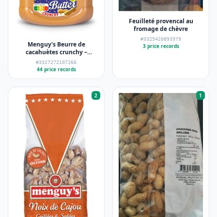
Feuilleté provencal au
fromage de chèvre
#3325420893979
Menguy's Beurre de
3 price records
cacahuètes crunchy –
Menguy's – 454 g
#3327272107266
44 price records
2
1