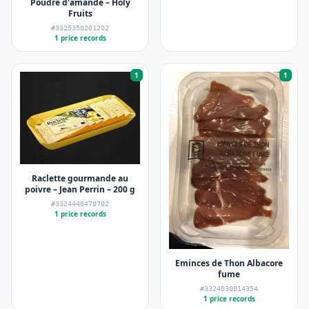
Poudre d'amande – Holy
Fruits
#3325350201202
1 price records
1
1
Raclette gourmande au
poivre – Jean Perrin – 200 g
#3324440470702
1 price records
Eminces de Thon Albacore
fume
#3324030014354
1 price records