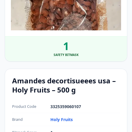
1
SAFETY BITMASK
Amandes decortisueees usa –
Holy Fruits – 500 g
Product Code
3325359060107
Brand
Holy Fruits