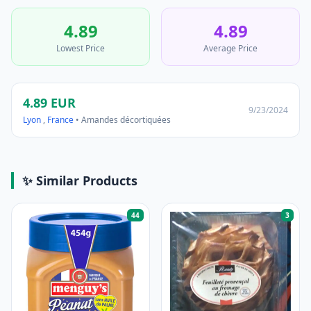
4.89
4.89
Lowest Price
Average Price
4.89 EUR
9/23/2024
Lyon
,
France
• Amandes décortiquées
✨ Similar Products
44
3