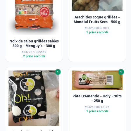
Arachides coque grillées –
Mondial Fruits Secs – 500 g
#3325350301001
1 price records
Noix de cajou grillées salées
300 g – Menguy's – 300 g
#3327271205550
2 price records
1
1
Pâte D'Amande – Holy Fruits
– 250 g
#3325350012105
1 price records