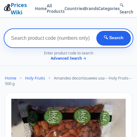
Prices
💰
🔍
All
Home
Countries
Brands
Categories
Wiki
Products
Search
🔍 Search
Enter product code to search
Advanced Search →
Home
>
Holy Fruits
>
Amandes decortisueees usa – Holy Fruits –
500 g