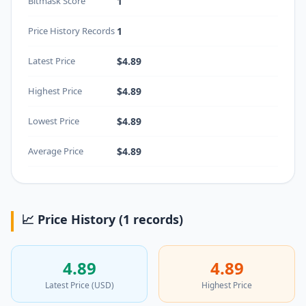
Bitmask Score
1
Price History Records
1
Latest Price
$4.89
Highest Price
$4.89
Lowest Price
$4.89
Average Price
$4.89
📈 Price History (1 records)
4.89
4.89
Latest Price (USD)
Highest Price