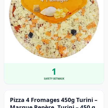
1
SAFETY BITMASK
Pizza 4 Fromages 450g Turini –
Marque Repère, Turini – 450 g