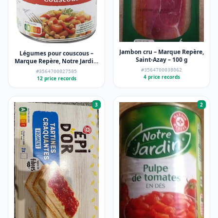
Jambon cru – Marque Repère,
Légumes pour couscous –
Saint-Azay – 100 g
Marque Repère, Notre Jardin,
Scamark (Filiale E. Leclerc) –
#3564700038062
#3564700027585
800 g
4 price records
12 price records
3
2