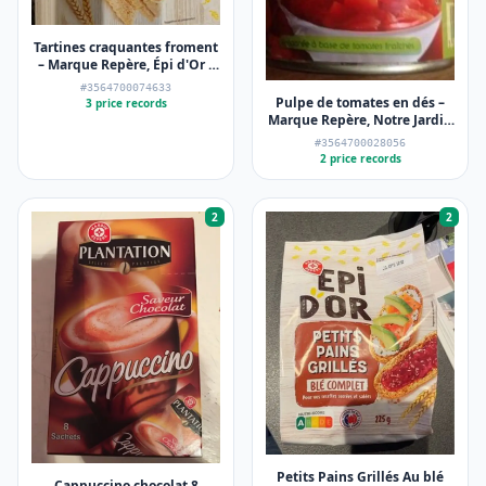
Tartines craquantes froment
– Marque Repère, Épi d'Or –
250 g
#3564700074633
Pulpe de tomates en dés –
3 price records
Marque Repère, Notre Jardin
– 3 x 400 g
#3564700028056
2 price records
2
2
Petits Pains Grillés Au blé
Cappuccino chocolat 8