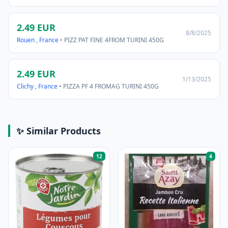
2.49 EUR
8/8/2025
Rouen
,
France
• PIZZ PAT FINE 4FROM TURINI 450G
2.49 EUR
1/13/2025
Clichy
,
France
• PIZZA PF 4 FROMAG TURINI 450G
✨ Similar Products
12
4