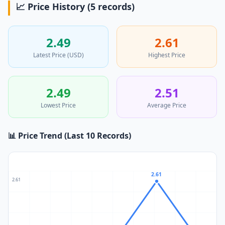
📈 Price History (5 records)
2.49
2.61
Latest Price (USD)
Highest Price
2.49
2.51
Lowest Price
Average Price
📊 Price Trend (Last 10 Records)
2.61
2.61