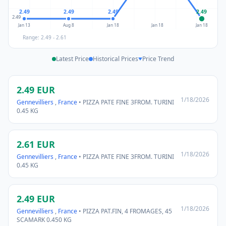
2.49
2.49
2.49
2.49
2.49
Jan 13
Aug 8
Jan 18
Jan 18
Jan 18
Range: 2.49 - 2.61
Latest Price
Historical Prices
Price Trend
2.49 EUR
1/18/2026
Gennevilliers
,
France
• PIZZA PATE FINE 3FROM. TURINI
0.45 KG
2.61 EUR
1/18/2026
Gennevilliers
,
France
• PIZZA PATE FINE 3FROM. TURINI
0.45 KG
2.49 EUR
1/18/2026
Gennevilliers
,
France
• PIZZA PAT.FIN, 4 FROMAGES, 45
SCAMARK 0.450 KG