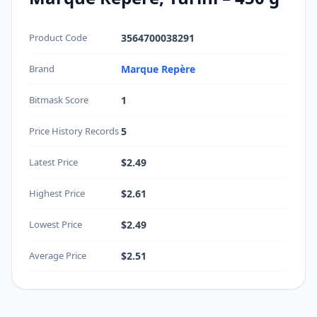
Product Code
3564700038291
Brand
Marque Repère
Bitmask Score
1
Price History Records
5
Latest Price
$2.49
Highest Price
$2.61
Lowest Price
$2.49
Average Price
$2.51