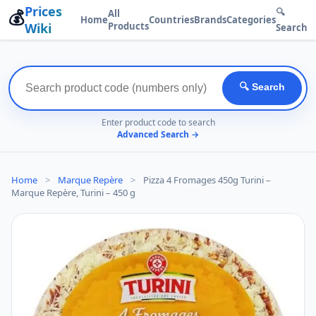
Prices
💰
🔍
All
Home
Countries
Brands
Categories
Wiki
Products
Search
🔍 Search
Enter product code to search
Advanced Search →
Home
>
Marque Repère
>
Pizza 4 Fromages 450g Turini –
Marque Repère, Turini – 450 g