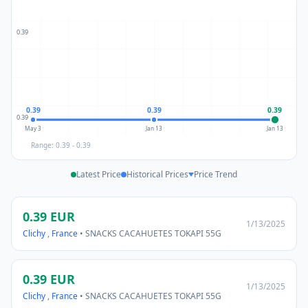
0.39
0.39
0.39
0.39
0.39
May 3
Jan 13
Jan 13
Range: 0.39 - 0.39
Latest Price
Historical Prices
Price Trend
0.39 EUR
1/13/2025
Clichy
,
France
• SNACKS CACAHUETES TOKAPI 55G
0.39 EUR
1/13/2025
Clichy
,
France
• SNACKS CACAHUETES TOKAPI 55G