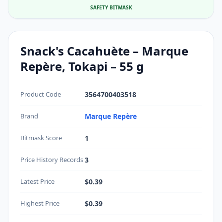
SAFETY BITMASK
Snack's Cacahuète – Marque
Repère, Tokapi – 55 g
Product Code
3564700403518
Brand
Marque Repère
Bitmask Score
1
Price History Records
3
Latest Price
$0.39
Highest Price
$0.39