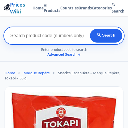
Prices
💰
🔍
All
Home
Countries
Brands
Categories
Wiki
Products
Search
🔍 Search
Enter product code to search
Advanced Search →
Home
>
Marque Repère
>
Snack's Cacahuète – Marque Repère,
Tokapi – 55 g