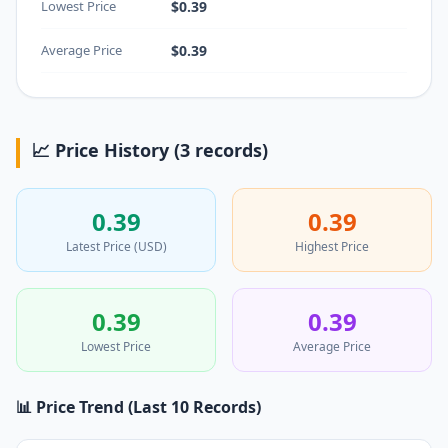
Lowest Price
$0.39
Average Price
$0.39
📈 Price History (3 records)
0.39
0.39
Latest Price (USD)
Highest Price
0.39
0.39
Lowest Price
Average Price
📊 Price Trend (Last 10 Records)