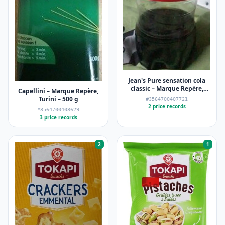
Jean's Pure sensation cola
classic – Marque Repère,
Capellini – Marque Repère,
Jean's – 2 l
Turini – 500 g
#3564700407721
2 price records
#3564700408629
3 price records
2
1