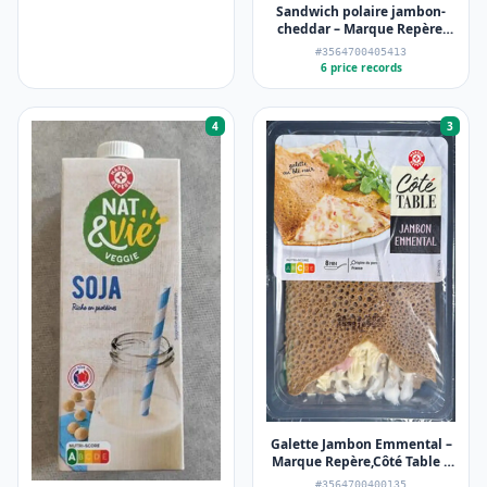
Sandwich polaire jambon-
cheddar – Marque Repère,
Côté Snack – 135 g
#3564700405413
6 price records
4
3
Galette Jambon Emmental –
Marque Repère,Côté Table –
195 g
#3564700400135