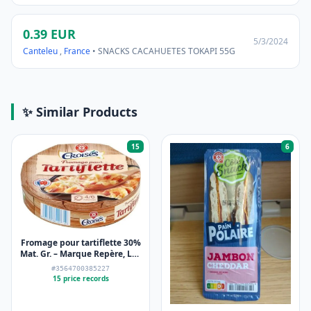
0.39 EUR
5/3/2024
Canteleu
,
France
• SNACKS CACAHUETES TOKAPI 55G
✨ Similar Products
15
6
Fromage pour tartiflette 30%
Mat. Gr. – Marque Repère, Les
Croisés – 500 g
#3564700385227
15 price records