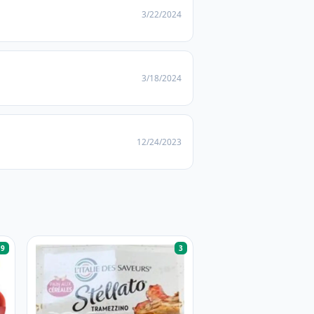
3/22/2024
3/18/2024
12/24/2023
9
3