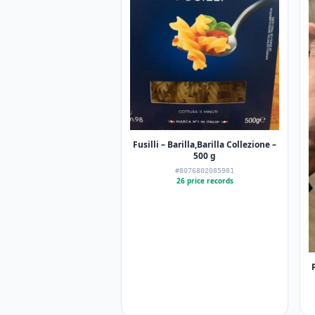
Fusilli – Barilla,Barilla Collezione –
500 g
#8076802085981
26 price records