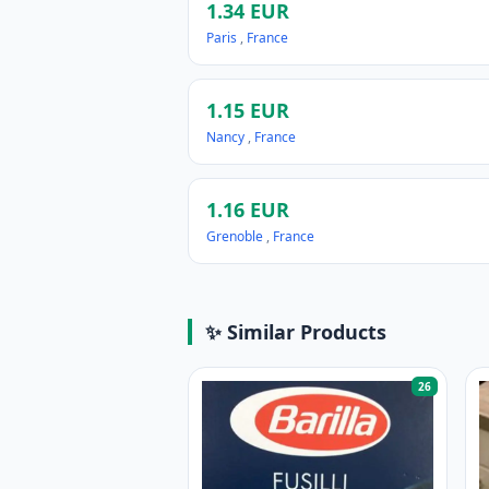
1.34 EUR
Paris
,
France
1.15 EUR
Nancy
,
France
1.16 EUR
Grenoble
,
France
✨ Similar Products
26