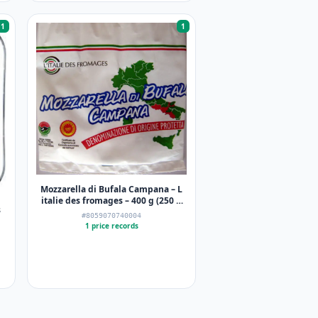
1
1
Mozzarella di Bufala Campana – L
italie des fromages – 400 g (250 g
s
net égoutté)
#8059070740004
1 price records