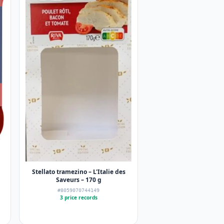
Stellato tramezino – L'Italie des
Saveurs – 170 g
#8059070744149
3 price records