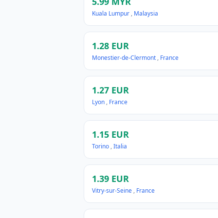
5.99 MYR
Kuala Lumpur
,
Malaysia
1.28 EUR
Monestier-de-Clermont
,
France
1.27 EUR
Lyon
,
France
1.15 EUR
Torino
,
Italia
1.39 EUR
Vitry-sur-Seine
,
France