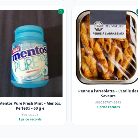
1
Penne a l'arrabiatta – L'Italie de
Saveurs
Mentos Pure Fresh Mint – Mentos,
#8059070740943
1 price records
Perfetti – 60 g e
#80731825
1 price records