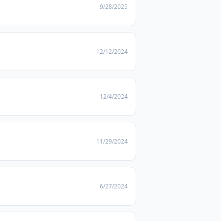
9/28/2025
12/12/2024
12/4/2024
11/29/2024
6/27/2024