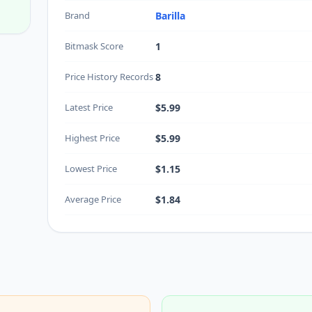
Brand
Barilla
Bitmask Score
1
Price History Records
8
Latest Price
$5.99
Highest Price
$5.99
Lowest Price
$1.15
Average Price
$1.84