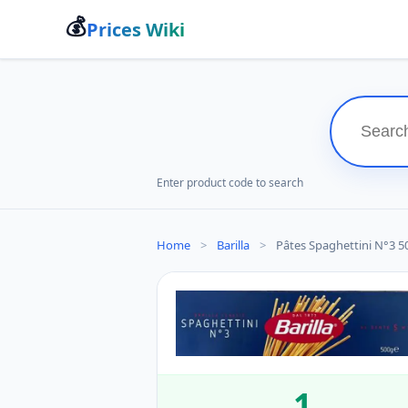
💰
Prices Wiki
Enter product code to search
Home
>
Barilla
>
Pâtes Spaghettini N°3 500G
1