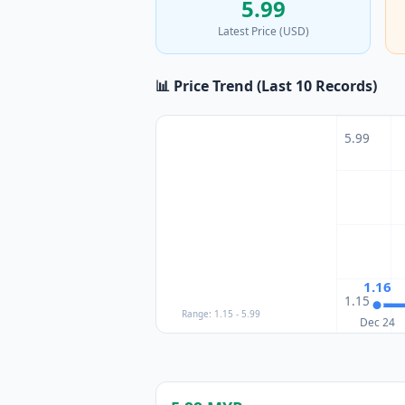
5.99
Latest Price (USD)
📊 Price Trend (Last 10 Records)
5.99
1.16
1.15
Range: 1.15 - 5.99
Dec 24