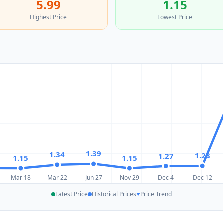
5.99
1.15
Highest Price
Lowest Price
1.39
1.34
1.28
1.27
1.15
1.15
Mar 18
Mar 22
Jun 27
Nov 29
Dec 4
Dec 12
Latest Price
Historical Prices
Price Trend