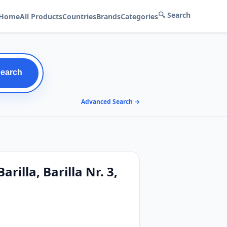
🔍 Search
Home
All Products
Countries
Brands
Categories
Search
Advanced Search →
rilla, Barilla Nr. 3,