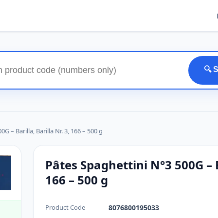
🔍 
 – Barilla, Barilla Nr. 3, 166 – 500 g
Pâtes Spaghettini N°3 500G – Ba
166 – 500 g
Product Code
8076800195033