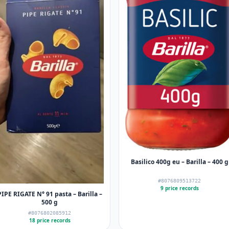
Basilico 400g eu – Barilla – 400 g
#8076809513722
9 price records
PIPE RIGATE N° 91 pasta – Barilla –
500 g
#8076802085912
18 price records