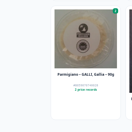
2
Parmigiano – GALLI, Gallia – 90g
#8059070740028
2 price records