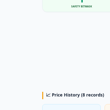
SAFETY BITMASK
📈 Price History (8 records)