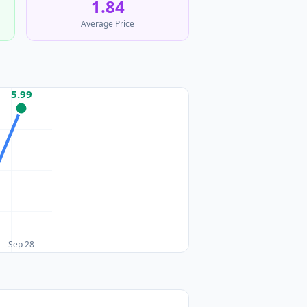
1.84
Average Price
5.99
Sep 28