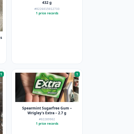
432 g
#0226015012733
1 price records
ns
1
1
Spearmint Sugarfree Gum –
Wrigley's Extra – 2.7 g
#02289902
1 price records