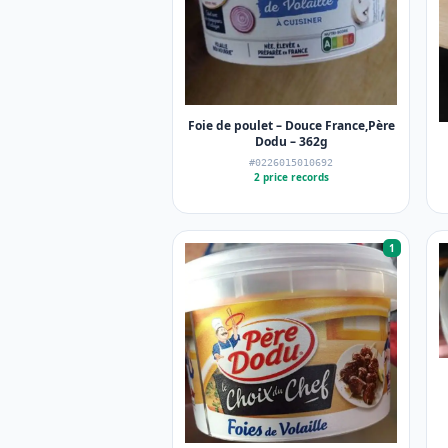
Foie de poulet – Douce France,Père
Dodu – 362g
#0226015010692
2 price records
1