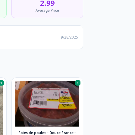
2.99
Average Price
9/28/2025
1
1
Foies de poulet – Douce France –