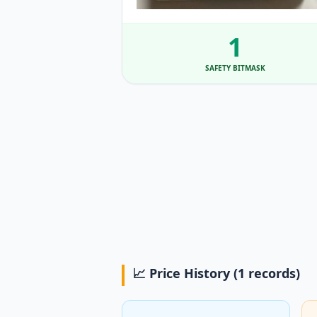
1
SAFETY BITMASK
📈 Price History (1 records)