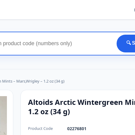
🔍 
 Mints – Mars,Wrigley – 1.2 oz (34 g)
Altoids Arctic Wintergreen Mi
1.2 oz (34 g)
Product Code
02276801