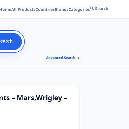
🔍 Search
Home
All Products
Countries
Brands
Categories
Search
Advanced Search →
nts – Mars,Wrigley –