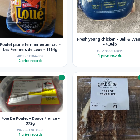
Fresh young chicken – Bell & Eva
– 4.36lb
Poulet jaune fermier entier cru –
Les Fermiers de Loué – 1164g
#0227000813045
1 price records
#0217013044802
2 price records
1
Foie De Poulet – Douce France –
372g
#0226015010638
1 price records