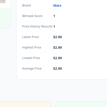
Brand
Mars
Bitmask Score
1
Price History Records
1
Latest Price
$2.99
Highest Price
$2.99
Lowest Price
$2.99
Average Price
$2.99