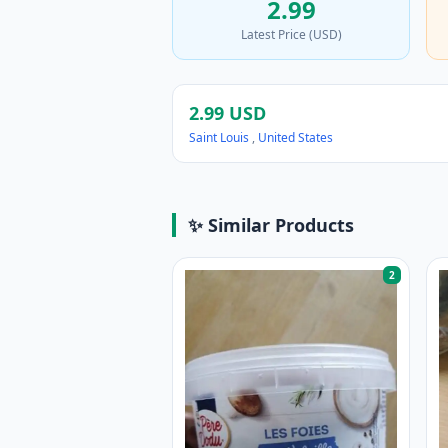
2.99
Latest Price (USD)
2.99 USD
Saint Louis
,
United States
✨ Similar Products
2