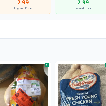
2.99
2.99
Highest Price
Lowest Price
2