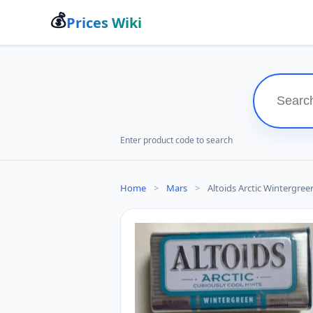
💰
Prices Wiki
Enter product code to search
Home
>
Mars
>
Altoids Arctic Wintergreen