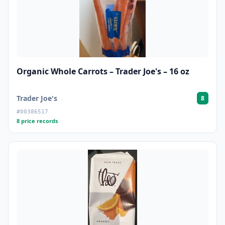
Organic Whole Carrots – Trader Joe's – 16 oz
Trader Joe's
8
#00386517
8 price records