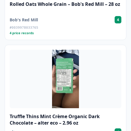
Rolled Oats Whole Grain – Bob's Red Mill – 28 oz
Bob's Red Mill
4
#0039978033765
4 price records
Truffle Thins Mint Crème Organic Dark
Chocolate – alter eco – 2.96 oz