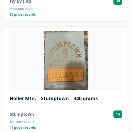
Fly By Jing
30
#0860001697803
30 price records
Holler Mtn. – Stumptown – 340 grams
Stumptown
14
#0180626000162
14 price records