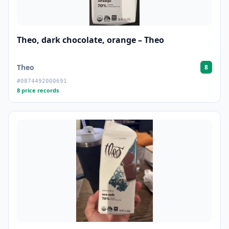
Theo, dark chocolate, orange – Theo
Theo
8
#0874492000691
8 price records