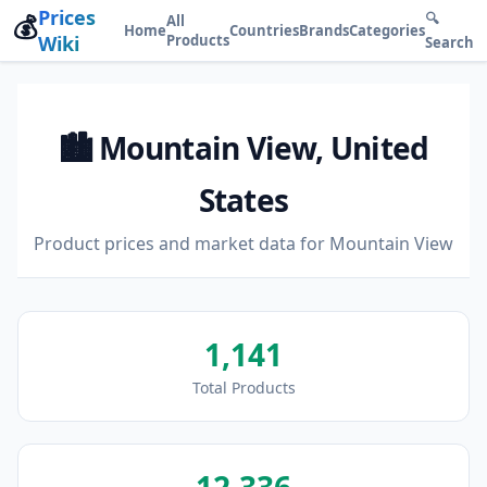
Prices
💰
🔍
All
Home
Countries
Brands
Categories
Wiki
Products
Search
🏙️ Mountain View, United
States
Product prices and market data for Mountain View
1,141
Total Products