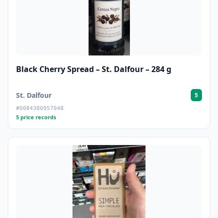
Black Cherry Spread – St. Dalfour – 284 g
St. Dalfour
5
#0084380957048
5 price records