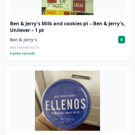
Ben & Jerry's Milk and cookies pt – Ben & Jerry's,
Unilever – 1 pt
Ben & Jerry's
6
#0076840076574
6 price records