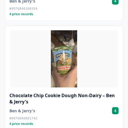
Ben & Jerry's
4
#0076840100354
4 price records
Chocolate Chip Cookie Dough Non-Dairy – Ben
& Jerry's
Ben & Jerry's
4
#0076840001743
4 price records