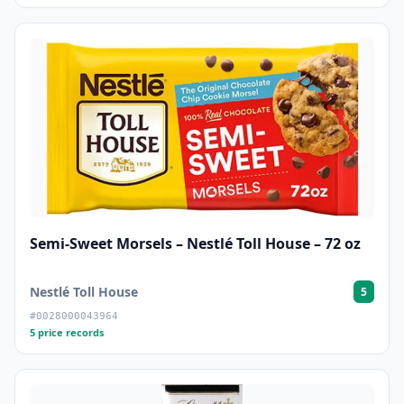
Semi-Sweet Morsels – Nestlé Toll House – 72 oz
Nestlé Toll House
5
#0028000043964
5 price records