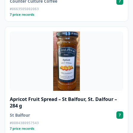
Counter Culture Coffee
7
#0663505002063
7 price records
Apricot Fruit Spread – St Balfour, St. Dalfour –
284 g
St Balfour
7
#0084380957543
7 price records