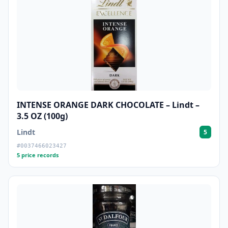
INTENSE ORANGE DARK CHOCOLATE – Lindt –
3.5 OZ (100g)
Lindt
5
#0037466023427
5 price records