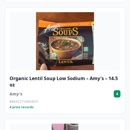
Organic Lentil Soup Low Sodium – Amy's – 14.5
oz
Amy's
4
#0042272005833
4 price records