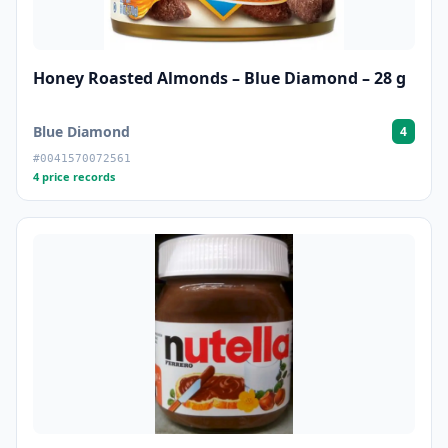
Honey Roasted Almonds – Blue Diamond – 28 g
Blue Diamond
4
#0041570072561
4 price records