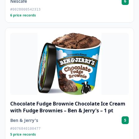
Nescafe
6
#0028000542313
6 price records
Chocolate Fudge Brownie Chocolate Ice Cream
with Fudge Brownies – Ben & Jerry's – 1 pt
Ben & Jerry's
5
#0076840100477
5 price records