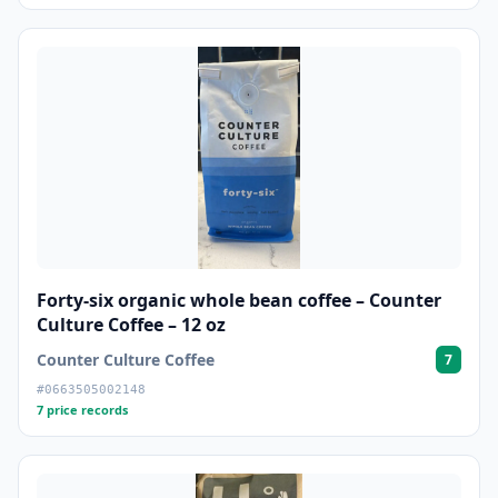
Forty-six organic whole bean coffee – Counter
Culture Coffee – 12 oz
Counter Culture Coffee
7
#0663505002148
7 price records