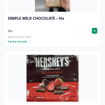
SIMPLE MILK CHOCOLATE – Hu
Hu
5
#0850024267930
5 price records