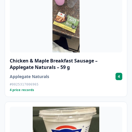
Chicken & Maple Breakfast Sausage –
Applegate Naturals – 59 g
Applegate Naturals
4
#0025317006965
4 price records