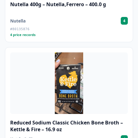
Nutella 400g – Nutella,Ferrero – 400.0 g
Nutella
4
#80135876
4 price records
Reduced Sodium Classic Chicken Bone Broth –
Kettle & Fire – 16.9 oz