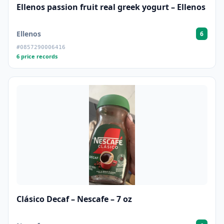
Ellenos passion fruit real greek yogurt – Ellenos
Ellenos
6
#0857290006416
6 price records
Clásico Decaf – Nescafe – 7 oz