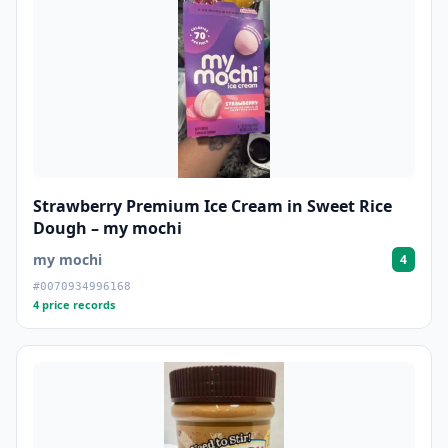
Strawberry Premium Ice Cream in Sweet Rice
Dough – my mochi
my mochi
4
#0070934996168
4 price records