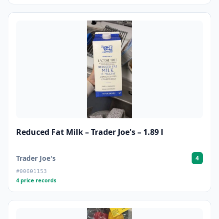
Reduced Fat Milk – Trader Joe's – 1.89 l
Trader Joe's
4
#00601153
4 price records