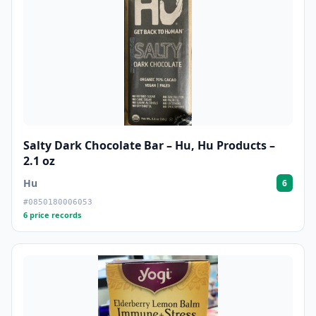
Salty Dark Chocolate Bar – Hu, Hu Products –
2.1 oz
Hu
6
#0850180006053
6 price records