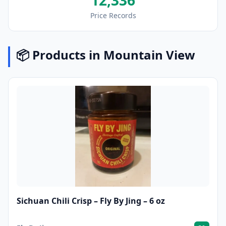
12,336
Price Records
📦 Products in Mountain View
Sichuan Chili Crisp – Fly By Jing – 6 oz