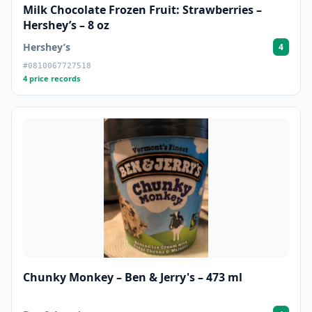
Milk Chocolate Frozen Fruit: Strawberries –
Hershey’s – 8 oz
Hershey’s
4
#0810067727518
4 price records
Chunky Monkey – Ben & Jerry's – 473 ml