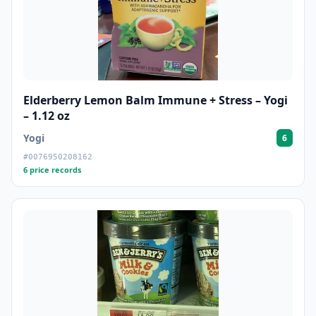
Elderberry Lemon Balm Immune + Stress – Yogi
– 1.12 oz
Yogi
6
#0076950208162
6 price records