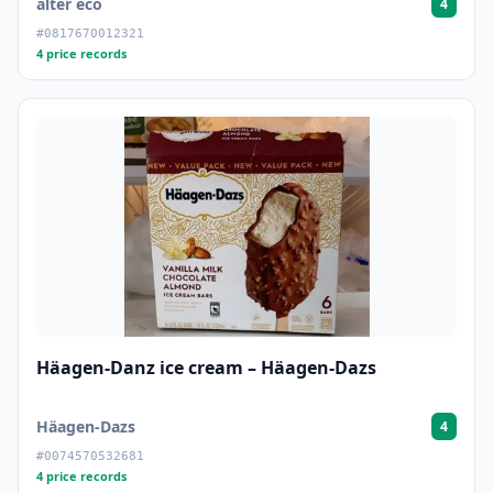
alter eco
4
#0817670012321
4 price records
Häagen-Danz ice cream – Häagen-Dazs
Häagen-Dazs
4
#0074570532681
4 price records