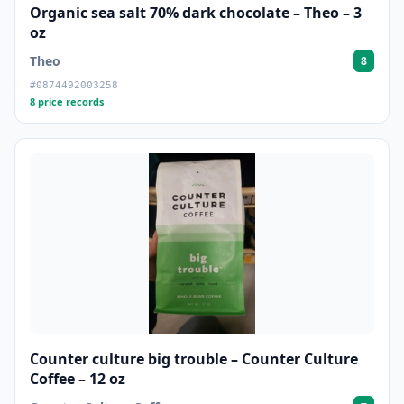
Organic sea salt 70% dark chocolate – Theo – 3
oz
Theo
8
#0874492003258
8 price records
Counter culture big trouble – Counter Culture
Coffee – 12 oz