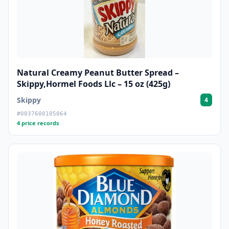
Natural Creamy Peanut Butter Spread –
Skippy,Hormel Foods Llc – 15 oz (425g)
Skippy
4
#0037600105064
4 price records