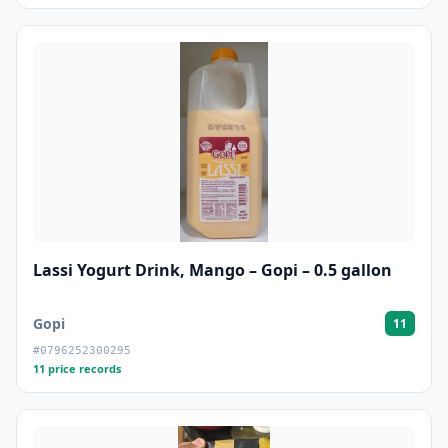
Lassi Yogurt Drink, Mango – Gopi – 0.5 gallon
Gopi
11
#0796252300295
11 price records