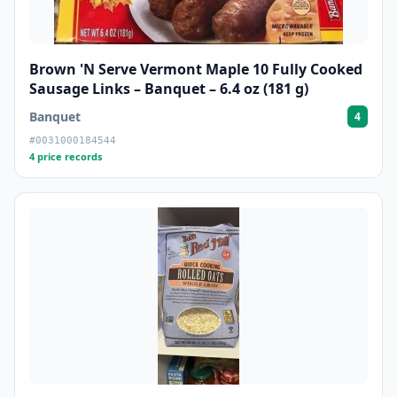
Brown 'N Serve Vermont Maple 10 Fully Cooked
Sausage Links – Banquet – 6.4 oz (181 g)
Banquet
4
#0031000184544
4 price records