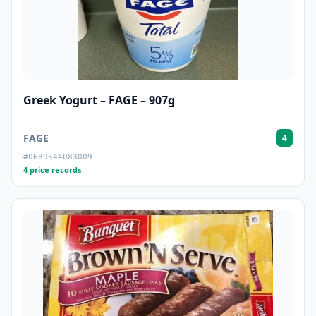
Greek Yogurt – FAGE – 907g
FAGE
4
#0689544083009
4 price records