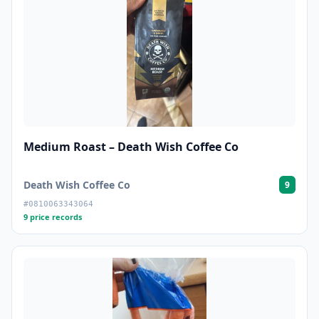
Medium Roast – Death Wish Coffee Co
Death Wish Coffee Co
9
#0810063343064
9 price records